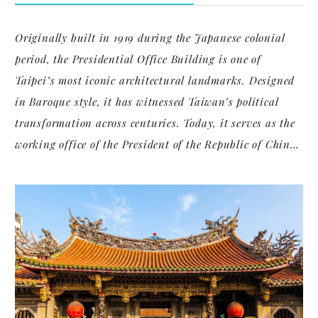
Originally built in 1919 during the Japanese colonial
period, the Presidential Office Building is one of
Taipei’s most iconic architectural landmarks. Designed
in Baroque style, it has witnessed Taiwan’s political
transformation across centuries. Today, it serves as the
working office of the President of the Republic of China
(Taiwan), and symbolizes both national authority and
historical continuity.