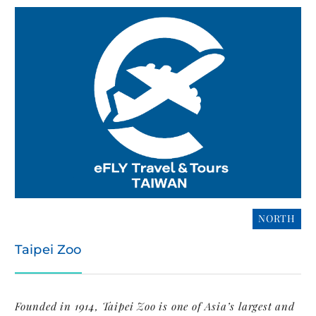
NORTH
Taipei Zoo
Founded in 1914, Taipei Zoo is one of Asia’s largest and