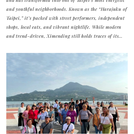
and youthful neighborhoods. Known as the “Harajuku of
Taipei,” it’s packed with street performers, independent
shops, local eats, and vibrant nightlife. While modern
and trend-driven, Ximending still holds traces of its
past in historical cinemas and century-old alleys.