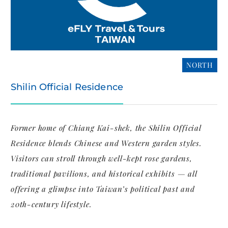
NORTH
Shilin Official Residence
Former home of Chiang Kai-shek, the Shilin Official
Residence blends Chinese and Western garden styles.
Visitors can stroll through well-kept rose gardens,
traditional pavilions, and historical exhibits — all
offering a glimpse into Taiwan’s political past and
20th-century lifestyle.