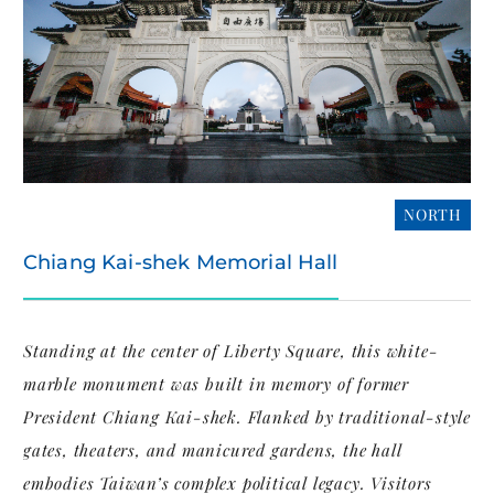
NORTH
Chiang Kai-shek Memorial Hall
Standing at the center of Liberty Square, this white-
marble monument was built in memory of former
President Chiang Kai-shek. Flanked by traditional-style
gates, theaters, and manicured gardens, the hall
embodies Taiwan’s complex political legacy. Visitors