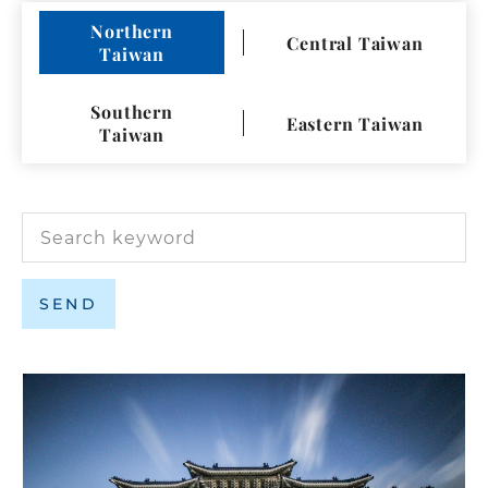
Language
Northern
Central Taiwan
Taiwan
Facebook
Google Map
Southern
Eastern Taiwan
Taiwan
SEND