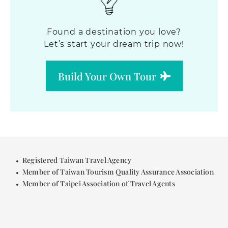
Found a destination you love?
Let’s start your dream trip now!
Build Your Own Tour
Registered Taiwan Travel Agency
Member of Taiwan Tourism Quality Assurance Association
Member of Taipei Association of Travel Agents