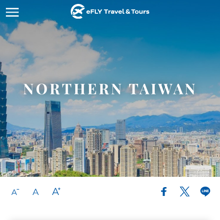
Tour
Top 
Abou
Cont
Lang
Couple
Northe
Our Sto
How It
繁體中
Familie
Central
License
Messeng
English
Home
NORTHERN TAIWAN
Student
Southe
Why Ch
B2B Inq
Tours&Services
Corpora
Eastern
Testimo
Top Destinations
Cruises
About eFLY
Accomm
Contact & Inquiry
Build 
FAQ