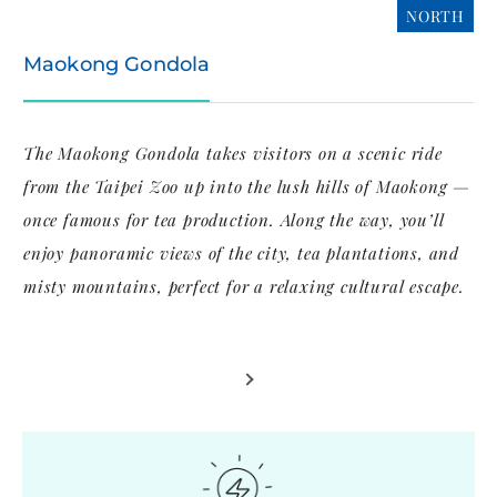
NORTH
Maokong Gondola
The Maokong Gondola takes visitors on a scenic ride
from the Taipei Zoo up into the lush hills of Maokong —
once famous for tea production. Along the way, you’ll
enjoy panoramic views of the city, tea plantations, and
misty mountains, perfect for a relaxing cultural escape.