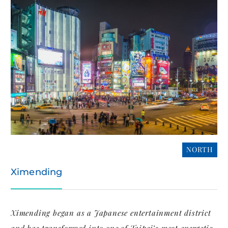
NORTH
Ximending
Ximending began as a Japanese entertainment district
and has transformed into one of Taipei’s most energetic