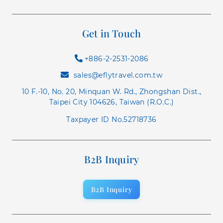
Get in Touch
+886-2-2531-2086
sales@eflytravel.com.tw
10 F.-10, No. 20, Minquan W. Rd., Zhongshan Dist.,
Taipei City 104626, Taiwan (R.O.C.)
Taxpayer ID No.52718736
B2B Inquiry
B2B Inquiry