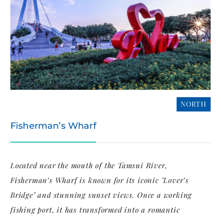
NORTH
Fisherman’s Wharf
Located near the mouth of the Tamsui River,
Fisherman’s Wharf is known for its iconic "Lover’s
Bridge" and stunning sunset views. Once a working
fishing port, it has transformed into a romantic