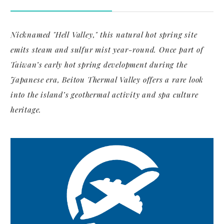
Nicknamed "Hell Valley," this natural hot spring site
emits steam and sulfur mist year-round. Once part of
Taiwan’s early hot spring development during the
Japanese era, Beitou Thermal Valley offers a rare look
into the island’s geothermal activity and spa culture
heritage.