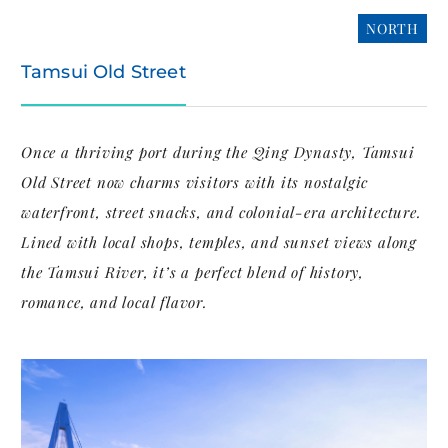
NORTH
Tamsui Old Street
Once a thriving port during the Qing Dynasty, Tamsui
Old Street now charms visitors with its nostalgic
waterfront, street snacks, and colonial-era architecture.
Lined with local shops, temples, and sunset views along
the Tamsui River, it’s a perfect blend of history,
romance, and local flavor.