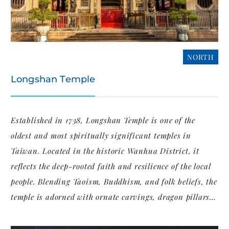
NORTH
Longshan Temple
Established in 1738, Longshan Temple is one of the
oldest and most spiritually significant temples in
Taiwan. Located in the historic Wanhua District, it
reflects the deep-rooted faith and resilience of the local
people. Blending Taoism, Buddhism, and folk beliefs, the
temple is adorned with ornate carvings, dragon pillars,
and incense-filled prayer halls that tell centuries of
cultural devotion.