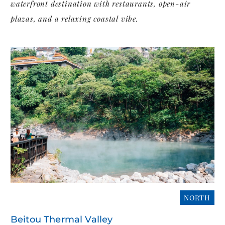
waterfront destination with restaurants, open-air
plazas, and a relaxing coastal vibe.
NORTH
Beitou Thermal Valley