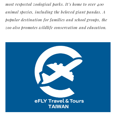
most respected zoological parks. It’s home to over 400
animal species, including the beloved giant pandas. A
popular destination for families and school groups, the
zoo also promotes wildlife conservation and education.