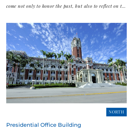
come not only to honor the past, but also to reflect on the
island’s evolving identity and democratic journey.
NORTH
Presidential Office Building